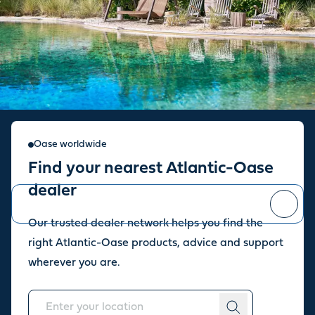
Sign up for our newsletter
Oase worldwide
Find your nearest Atlantic-Oase
Stay up to date with the latest news and offers from our store.
dealer
Our trusted dealer network helps you find the
You can
unsubscribe
at any time.
right Atlantic-Oase products, advice and support
wherever you are.
About