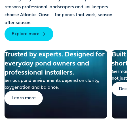
reasons professional landscapers and koi keepers
choose Atlantic-Oase – for ponds that work, season
after season.
Explore more
Trusted by experts. Designed for
Built
everyday pond owners and
shor
professional installers.
German-
not just
Serious pond environments depend on clarity,
oxygenation and balance.
Dis
Learn more