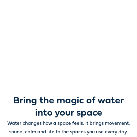
Reimagine water.
Unlock possibility.
From ponds and water features to pumps, filters,
lighting and care, everything you need to bring water
beautifully to life outdoors.
Bring the magic of water
into your space
Water changes how a space feels. It brings movement,
sound, calm and life to the spaces you use every day.