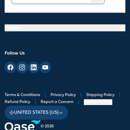
Resources
Explore
Follow Us
Terms & Conditions
|
Privacy Policy
|
Shipping Policy
|
Refund Policy
|
Report a Concern
|
Cookie Settings
UNITED STATES (US)
© 2026