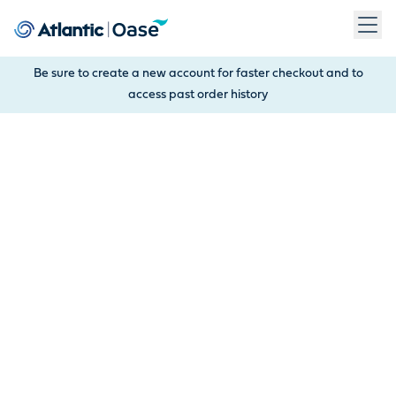
Use Tab to navigate between menu items. Press Enter, Space
Be sure to create a new account for faster checkout and to
access past order history