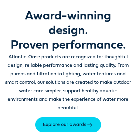
Award-winning
design.
Proven performance.
Atlantic-Oase products are recognized for thoughtful
design, reliable performance and lasting quality. From
pumps and filtration to lighting, water features and
smart control, our solutions are created to make outdoor
water care simpler, support healthy aquatic
environments and make the experience of water more
beautiful.
Explore our awards