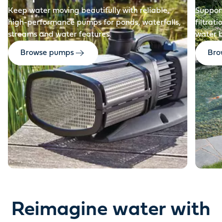
Keep water moving beautifully with reliable,
Support
high-performance pumps for ponds, waterfalls,
filtrat
streams and water features.
water 
Browse pumps
Brow
Reimagine water with