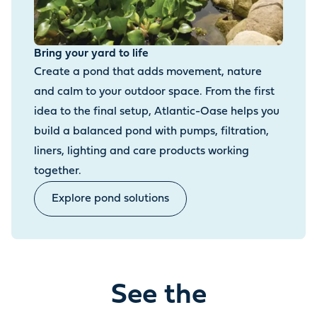
Bring your yard to life
Create a pond that adds movement, nature
and calm to your outdoor space. From the first
idea to the final setup, Atlantic-Oase helps you
build a balanced pond with pumps, filtration,
liners, lighting and care products working
together.
Explore pond solutions
See the