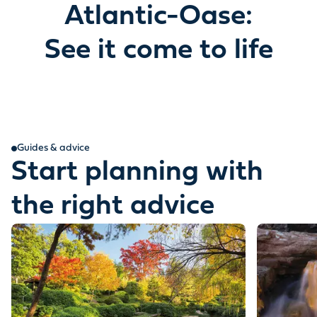
Atlantic-Oase:
See it come to life
Guides & advice
Start planning with
the right advice