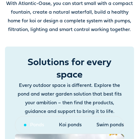
With Atlantic-Oase, you can start small with a compact
fountain, create a natural waterfall, build a healthy
home for koi or design a complete system with pumps,
filtration, lighting and smart control working together.
Solutions for every
space
Every outdoor space is different. Explore the
pond and water garden solution that best fits
your ambition – then find the products,
guidance and support to bring it to life.
Ponds
Koi ponds
Swim ponds