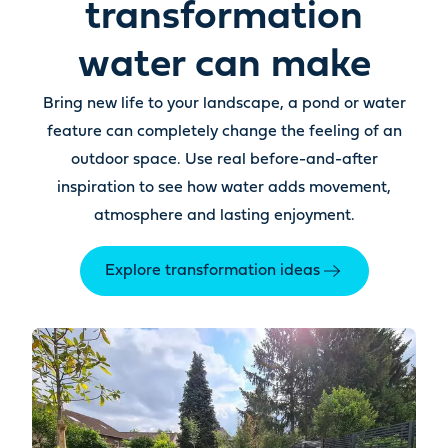
transformation
water can make
Bring new life to your landscape, a pond or water
feature can completely change the feeling of an
outdoor space. Use real before-and-after
inspiration to see how water adds movement,
atmosphere and lasting enjoyment.
Explore transformation ideas