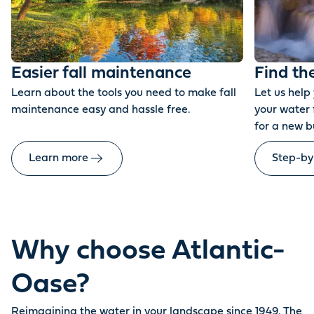
Easier fall maintenance
Find th
Learn about the tools you need to make fall
Let us help
maintenance easy and hassle free.
your water 
for a new b
Learn more
Step-by
Why choose Atlantic-
Oase?
Reimagining the water in your landscape since 1949. The