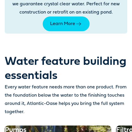
we guarantee crystal clear water. Perfect for new
construction or retrofit on an existing pond.
Learn More
Water feature building
essentials
Every water feature needs more than one product. From
the foundation below the water to the finishing touches
around it, Atlantic-Oase helps you bring the full system
together.
Pumps
Filtr