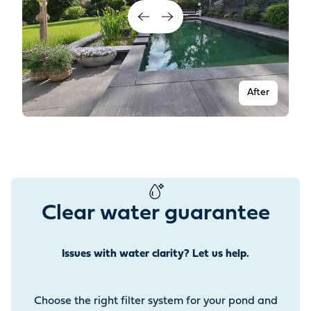
After
Clear water guarantee
Issues with water clarity? Let us help.
Before
Choose the right filter system for your pond and