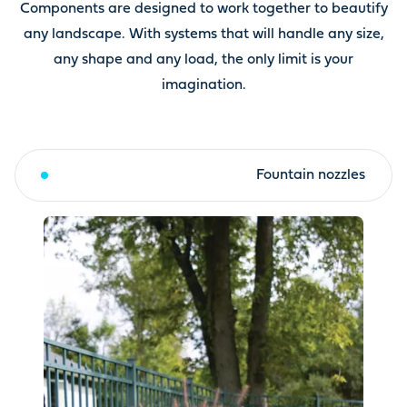
Components are designed to work together to beautify
any landscape. With systems that will handle any size,
any shape and any load, the only limit is your
imagination.
Fountain toppers & kits
Fountain nozzles