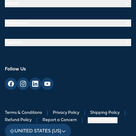
About
Resources
Explore
Follow Us
Terms & Conditions
|
Privacy Policy
|
Shipping Policy
|
Refund Policy
|
Report a Concern
|
Cookie Settings
UNITED STATES (US)