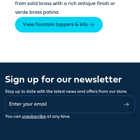
from solid brass with a rich antique finish or
verde brass patina.
View fountain toppers & kits
Sign up for our newsletter
Stay up to date with the latest news and offers from our store.
You can
unsubscribe
at any time.