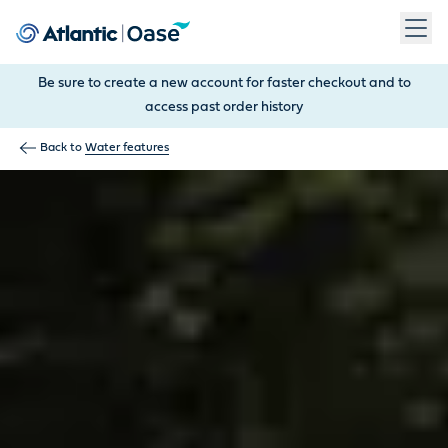
Use Tab to navigate between menu items. Press Enter, Space
Be sure to create a new account for faster checkout and to
access past order history
Back to
Water features