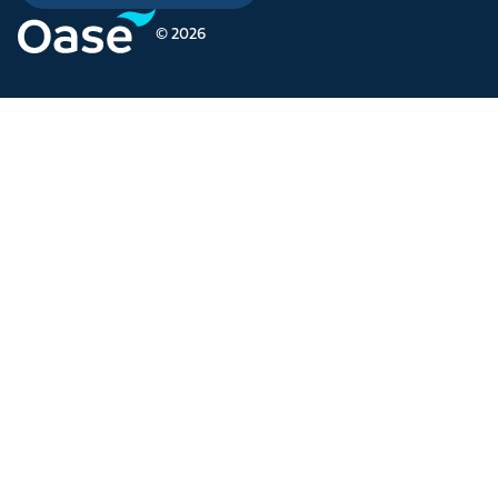
© 2026