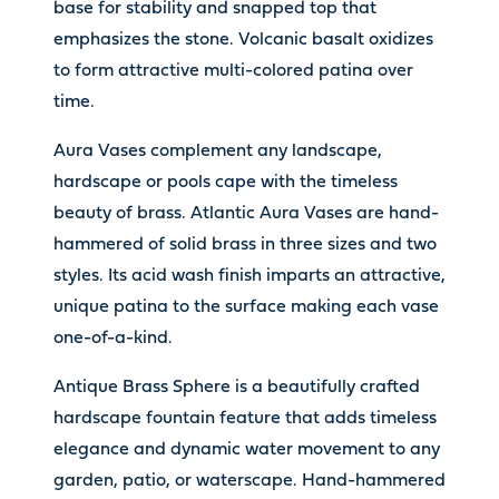
base for stability and snapped top that
emphasizes the stone. Volcanic basalt oxidizes
to form attractive multi-colored patina over
time.
Aura Vases complement any landscape,
hardscape or pools cape with the timeless
beauty of brass. Atlantic Aura Vases are hand-
hammered of solid brass in three sizes and two
styles. Its acid wash finish imparts an attractive,
unique patina to the surface making each vase
one-of-a-kind.
Antique Brass Sphere is a beautifully crafted
hardscape fountain feature that adds timeless
elegance and dynamic water movement to any
garden, patio, or waterscape. Hand-hammered