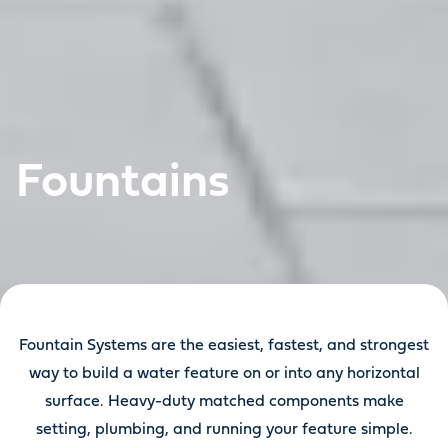
Fountains
Fountain Systems are the easiest, fastest, and strongest
way to build a water feature on or into any horizontal
surface. Heavy-duty matched components make
setting, plumbing, and running your feature simple.