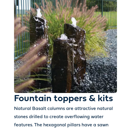
Fountain toppers & kits
Natural Basalt columns are attractive natural
stones drilled to create overflowing water
features. The hexagonal pillars have a sawn