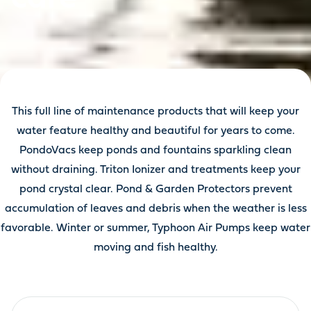
This full line of maintenance products that will keep your
water feature healthy and beautiful for years to come.
PondoVacs keep ponds and fountains sparkling clean
without draining. Triton Ionizer and treatments keep your
pond crystal clear. Pond & Garden Protectors prevent
accumulation of leaves and debris when the weather is less
favorable. Winter or summer, Typhoon Air Pumps keep water
moving and fish healthy.