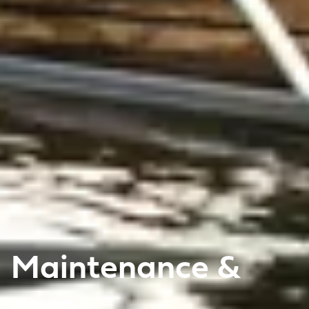
Maintenance &
care