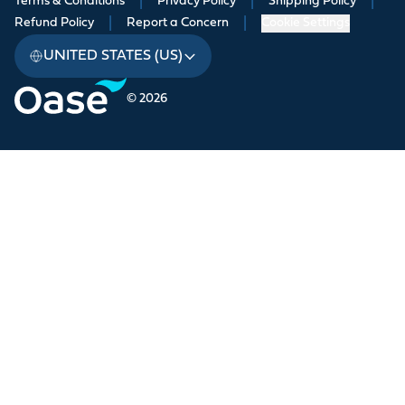
Terms & Conditions
|
Privacy Policy
|
Shipping Policy
|
Refund Policy
|
Report a Concern
|
Cookie Settings
UNITED STATES (US)
© 2026