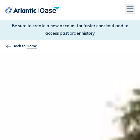
Use Tab to navigate between menu items. Press Enter, Space
Be sure to create a new account for faster checkout and to
access past order history
Back to
Home