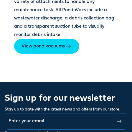
variety of attachments to handle any
maintenance task. All PondoVacs include a
wastewater discharge, a debris collection bag
and a transparent suction tube to visually
monitor debris intake
View pond vacuums
Sign up for our newsletter
Stay up to date with the latest news and offers from our store.