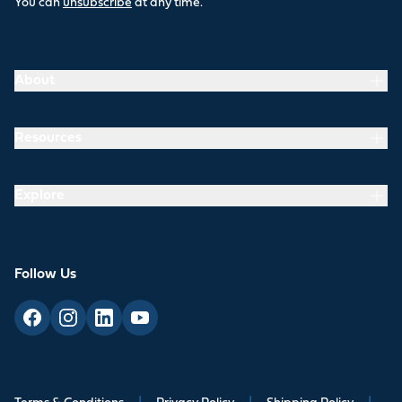
You can
unsubscribe
at any time.
About
Resources
Explore
Follow Us