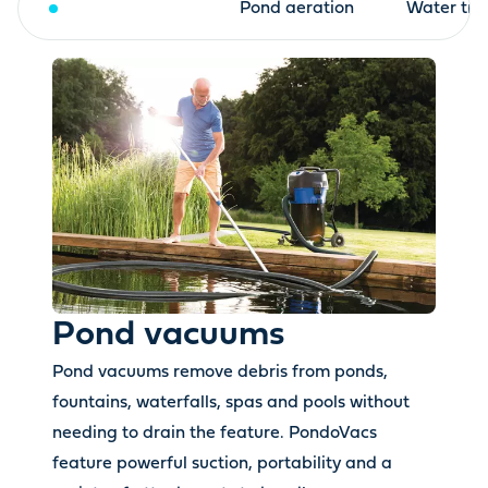
Pond vacuums
Pond aeration
Water tre
Pond vacuums
Pond vacuums remove debris from ponds,
fountains, waterfalls, spas and pools without
needing to drain the feature. PondoVacs
feature powerful suction, portability and a