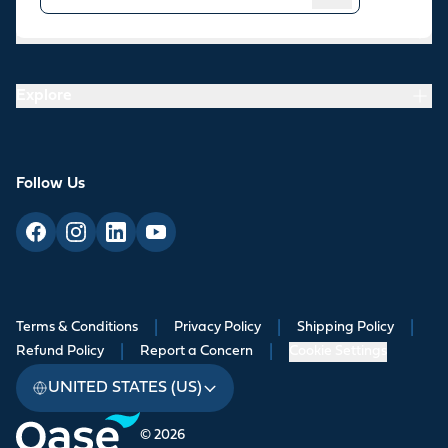
Resources
Explore
Follow Us
Terms & Conditions
|
Privacy Policy
|
Shipping Policy
|
Refund Policy
|
Report a Concern
|
Cookie Settings
UNITED STATES (US)
© 2026