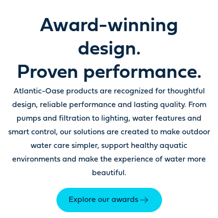
Award-winning
design.
Proven performance.
Atlantic-Oase products are recognized for thoughtful
design, reliable performance and lasting quality. From
pumps and filtration to lighting, water features and
smart control, our solutions are created to make outdoor
water care simpler, support healthy aquatic
environments and make the experience of water more
beautiful.
Explore our awards