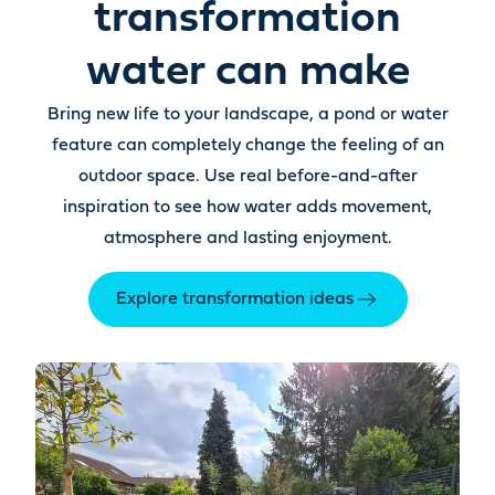
transformation
water can make
Bring new life to your landscape, a pond or water
feature can completely change the feeling of an
outdoor space. Use real before-and-after
inspiration to see how water adds movement,
atmosphere and lasting enjoyment.
Explore transformation ideas