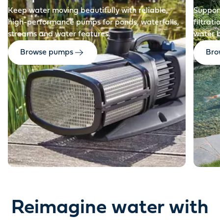
Keep water moving beautifully with reliable,
Support
high-performance pumps for ponds, waterfalls,
filtrat
streams and water features.
water 
Browse pumps
Brow
Reimagine water with