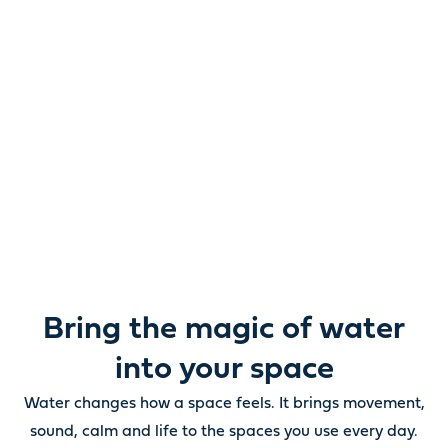
Reimagine water.
Unlock possibility.
From ponds and water features to pumps, filters,
lighting and care, everything you need to bring water
beautifully to life outdoors.
Bring the magic of water
into your space
Water changes how a space feels. It brings movement,
sound, calm and life to the spaces you use every day.