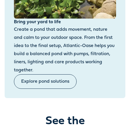
Bring your yard to life
Create a pond that adds movement, nature
and calm to your outdoor space. From the first
idea to the final setup, Atlantic-Oase helps you
build a balanced pond with pumps, filtration,
liners, lighting and care products working
together.
Explore pond solutions
See the