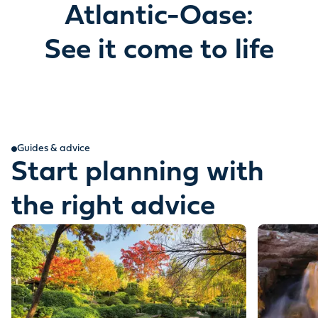
Atlantic-Oase:
See it come to life
Guides & advice
Start planning with
the right advice