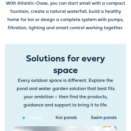
With Atlantic-Oase, you can start small with a compact
fountain, create a natural waterfall, build a healthy
home for koi or design a complete system with pumps,
filtration, lighting and smart control working together.
Solutions for every
space
Every outdoor space is different. Explore the
pond and water garden solution that best fits
your ambition – then find the products,
guidance and support to bring it to life.
Ponds
Koi ponds
Swim ponds