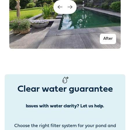
After
Clear water guarantee
Issues with water clarity? Let us help.
Before
Choose the right filter system for your pond and