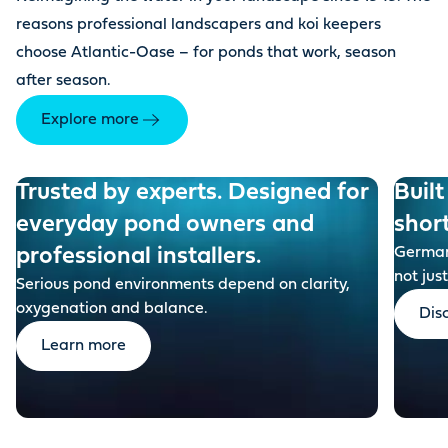
reasons professional landscapers and koi keepers
choose Atlantic-Oase – for ponds that work, season
after season.
Explore more
Trusted by experts. Designed for
Built
everyday pond owners and
shor
professional installers.
German-
not just
Serious pond environments depend on clarity,
oxygenation and balance.
Dis
Learn more