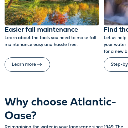
Easier fall maintenance
Find th
Learn about the tools you need to make fall
Let us help
maintenance easy and hassle free.
your water 
for a new b
Learn more
Step-by
Why choose Atlantic-
Oase?
Reimagining the water in your landscape since 1949. The