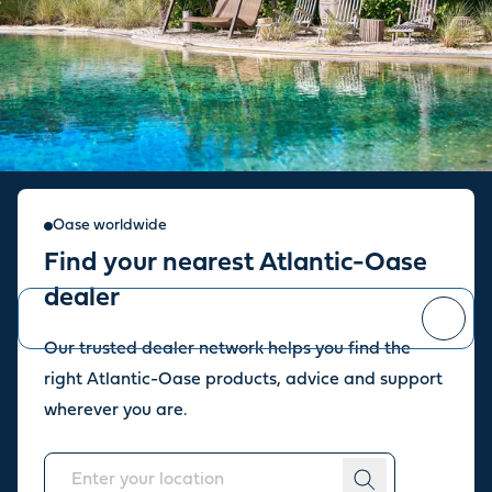
Sign up for our newsletter
Oase worldwide
Find your nearest Atlantic-Oase
Stay up to date with the latest news and offers from our store.
dealer
Our trusted dealer network helps you find the
You can
unsubscribe
at any time.
right Atlantic-Oase products, advice and support
wherever you are.
About