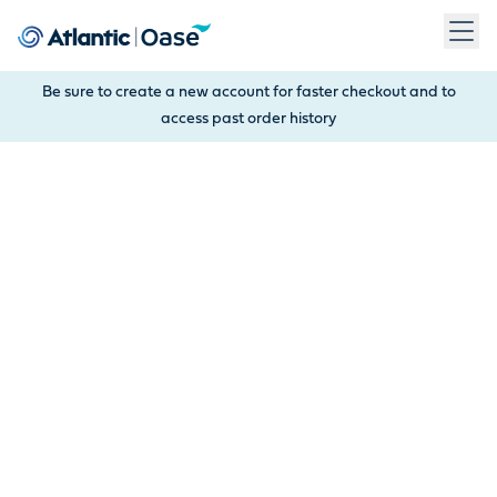
Use Tab to navigate between menu items. Press Enter, Space
Be sure to create a new account for faster checkout and to
access past order history