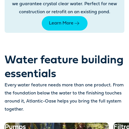
we guarantee crystal clear water. Perfect for new
construction or retrofit on an existing pond.
Learn More
Water feature building
essentials
Every water feature needs more than one product. From
the foundation below the water to the finishing touches
around it, Atlantic-Oase helps you bring the full system
together.
Pumps
Filtr