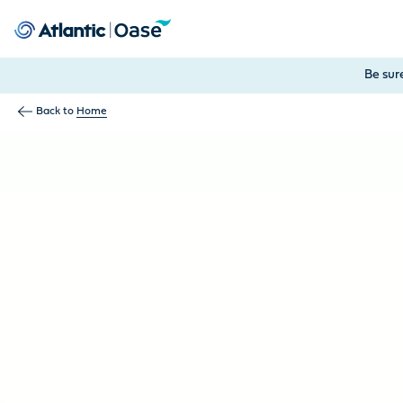
Use Tab to navigate between menu items. Press Enter, Space
Be sur
Back to
Home