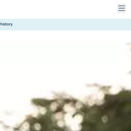
 keys to navigate within open menus. Press Escape to close
history