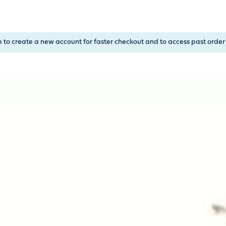
, or Down Arrow on menu buttons to open submenus. Use arrow
e to create a new account for faster checkout and to access past order 