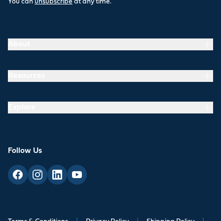
You can
unsubscribe
at any time.
About
Resources
Explore
Follow Us