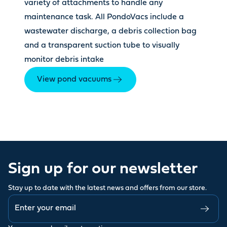
variety of attachments to handle any
maintenance task. All PondoVacs include a
wastewater discharge, a debris collection bag
and a transparent suction tube to visually
monitor debris intake
View pond vacuums
Sign up for our newsletter
Stay up to date with the latest news and offers from our store.