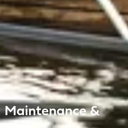
Maintenance &
care