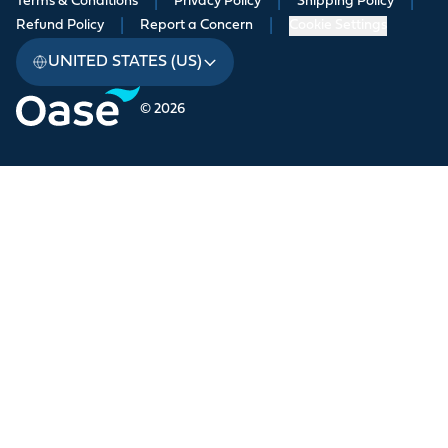
Terms & Conditions
|
Privacy Policy
|
Shipping Policy
|
Refund Policy
|
Report a Concern
|
Cookie Settings
UNITED STATES (US)
© 2026