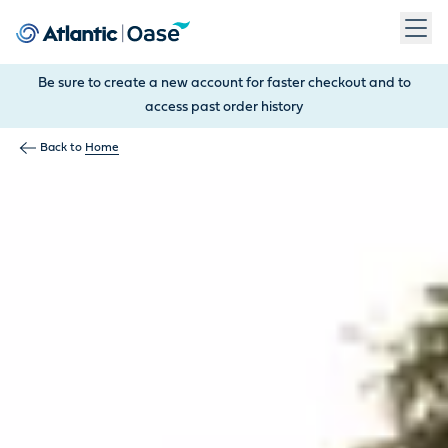
Use Tab to navigate between menu items. Press Enter, Space
Be sure to create a new account for faster checkout and to
access past order history
Back to
Home