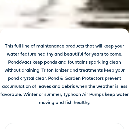
This full line of maintenance products that will keep your
water feature healthy and beautiful for years to come.
PondoVacs keep ponds and fountains sparkling clean
without draining. Triton Ionizer and treatments keep your
pond crystal clear. Pond & Garden Protectors prevent
accumulation of leaves and debris when the weather is less
favorable. Winter or summer, Typhoon Air Pumps keep water
moving and fish healthy.