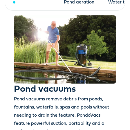
Pond vacuums
Pond aeration
Water tre
Pond vacuums
Pond vacuums remove debris from ponds,
fountains, waterfalls, spas and pools without
needing to drain the feature. PondoVacs
feature powerful suction, portability and a