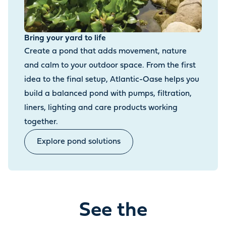
Bring your yard to life
Create a pond that adds movement, nature
and calm to your outdoor space. From the first
idea to the final setup, Atlantic-Oase helps you
build a balanced pond with pumps, filtration,
liners, lighting and care products working
together.
Explore pond solutions
See the