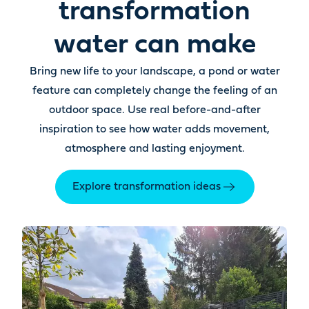
transformation
water can make
Bring new life to your landscape, a pond or water
feature can completely change the feeling of an
outdoor space. Use real before-and-after
inspiration to see how water adds movement,
atmosphere and lasting enjoyment.
Explore transformation ideas