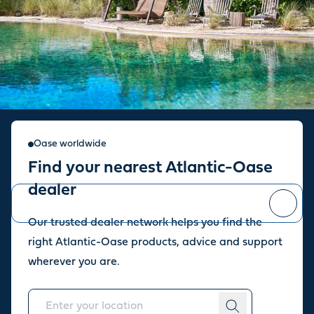
Sign up for our newsletter
Oase worldwide
Find your nearest Atlantic-Oase
Stay up to date with the latest news and offers from our store.
dealer
Our trusted dealer network helps you find the
You can
unsubscribe
at any time.
right Atlantic-Oase products, advice and support
wherever you are.
About