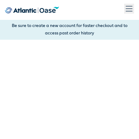
Use Tab to navigate between menu items. Press Enter, Space
Be sure to create a new account for faster checkout and to
access past order history