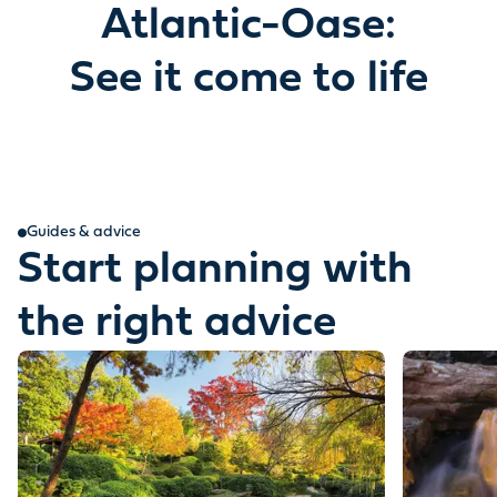
Atlantic-Oase:
See it come to life
Guides & advice
Start planning with
the right advice