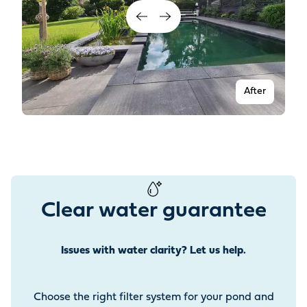
After
Clear water guarantee
Issues with water clarity? Let us help.
Before
Choose the right filter system for your pond and