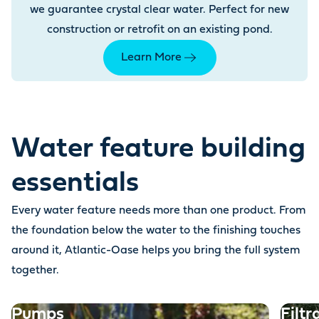
we guarantee crystal clear water. Perfect for new
construction or retrofit on an existing pond.
Learn More
Water feature building
essentials
Every water feature needs more than one product. From
the foundation below the water to the finishing touches
around it, Atlantic-Oase helps you bring the full system
together.
Pumps
Filtr