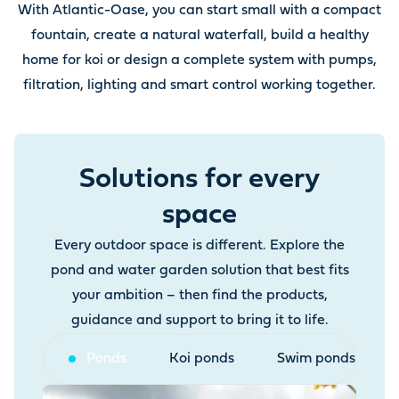
With Atlantic-Oase, you can start small with a compact
fountain, create a natural waterfall, build a healthy
home for koi or design a complete system with pumps,
filtration, lighting and smart control working together.
Solutions for every
space
Every outdoor space is different. Explore the
pond and water garden solution that best fits
your ambition – then find the products,
guidance and support to bring it to life.
Ponds
Koi ponds
Swim ponds