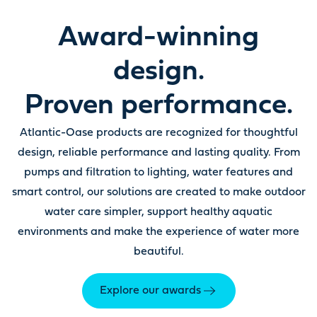
Award-winning
design.
Proven performance.
Atlantic-Oase products are recognized for thoughtful
design, reliable performance and lasting quality. From
pumps and filtration to lighting, water features and
smart control, our solutions are created to make outdoor
water care simpler, support healthy aquatic
environments and make the experience of water more
beautiful.
Explore our awards