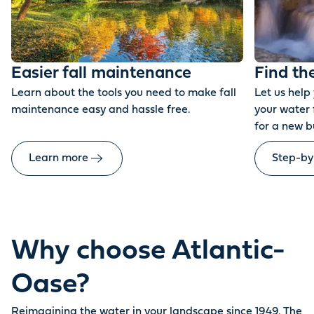
Easier fall maintenance
Find th
Learn about the tools you need to make fall
Let us help
maintenance easy and hassle free.
your water 
for a new b
Learn more
Step-by
Why choose Atlantic-
Oase?
Reimagining the water in your landscape since 1949. The