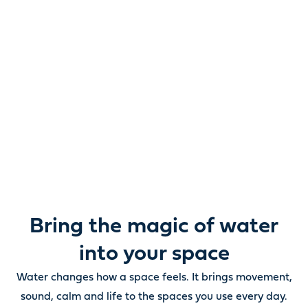
Reimagine water.
Unlock possibility.
From ponds and water features to pumps, filters,
lighting and care, everything you need to bring water
beautifully to life outdoors.
Bring the magic of water
into your space
Water changes how a space feels. It brings movement,
sound, calm and life to the spaces you use every day.