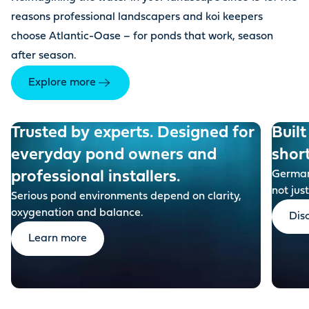
reasons professional landscapers and koi keepers
choose Atlantic-Oase – for ponds that work, season
after season.
Explore more
Trusted by experts. Designed for
Built
everyday pond owners and
shor
professional installers.
German-
not just
Serious pond environments depend on clarity,
oxygenation and balance.
Dis
Learn more