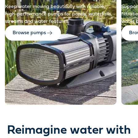
Keep water moving beautifully with reliable,
Support
high-performance pumps for ponds, waterfalls,
filtrat
streams and water features.
water 
Browse pumps
Brow
Reimagine water with