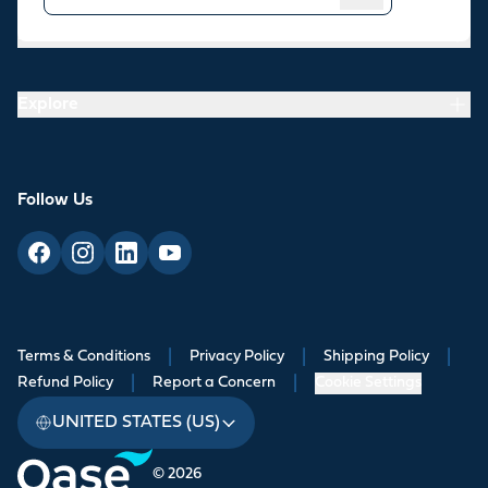
Resources
Explore
Follow Us
Terms & Conditions
|
Privacy Policy
|
Shipping Policy
|
Refund Policy
|
Report a Concern
|
Cookie Settings
UNITED STATES (US)
© 2026