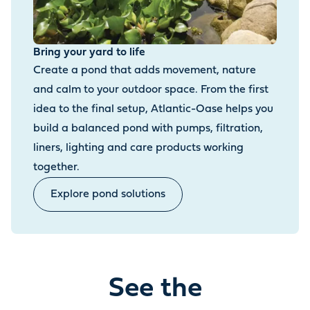
Bring your yard to life
Create a pond that adds movement, nature
and calm to your outdoor space. From the first
idea to the final setup, Atlantic-Oase helps you
build a balanced pond with pumps, filtration,
liners, lighting and care products working
together.
Explore pond solutions
See the