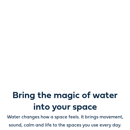
Reimagine water.
Unlock possibility.
From ponds and water features to pumps, filters,
lighting and care, everything you need to bring water
beautifully to life outdoors.
Bring the magic of water
into your space
Water changes how a space feels. It brings movement,
sound, calm and life to the spaces you use every day.