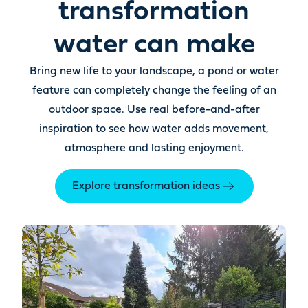
transformation
water can make
Bring new life to your landscape, a pond or water
feature can completely change the feeling of an
outdoor space. Use real before-and-after
inspiration to see how water adds movement,
atmosphere and lasting enjoyment.
Explore transformation ideas