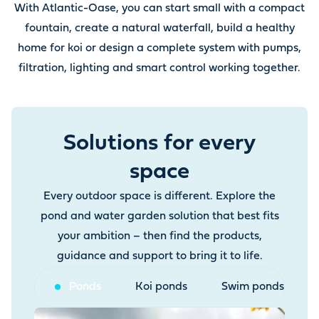
With Atlantic-Oase, you can start small with a compact
fountain, create a natural waterfall, build a healthy
home for koi or design a complete system with pumps,
filtration, lighting and smart control working together.
Solutions for every
space
Every outdoor space is different. Explore the
pond and water garden solution that best fits
your ambition – then find the products,
guidance and support to bring it to life.
Ponds
Koi ponds
Swim ponds