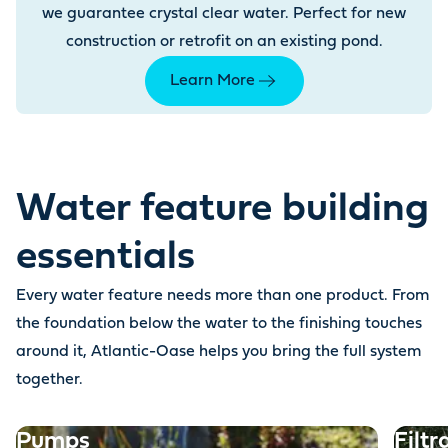
we guarantee crystal clear water. Perfect for new
construction or retrofit on an existing pond.
Learn More
Water feature building
essentials
Every water feature needs more than one product. From
the foundation below the water to the finishing touches
around it, Atlantic-Oase helps you bring the full system
together.
Pumps
Filtr