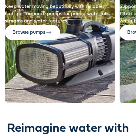
Keep water moving beautifully with reliable,
Support
high-performance pumps for ponds, waterfalls,
filtrat
streams and water features.
water 
Browse pumps
Brow
Reimagine water with