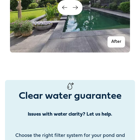
After
Clear water guarantee
Issues with water clarity? Let us help.
Before
Choose the right filter system for your pond and