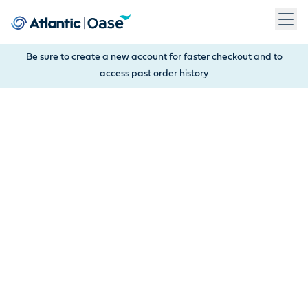
Use Tab to navigate between menu items. Press Enter, Space
Be sure to create a new account for faster checkout and to
access past order history