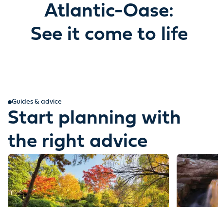
Atlantic-Oase:
See it come to life
Guides & advice
Start planning with
the right advice