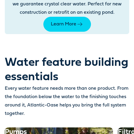
we guarantee crystal clear water. Perfect for new
construction or retrofit on an existing pond.
Learn More
Water feature building
essentials
Every water feature needs more than one product. From
the foundation below the water to the finishing touches
around it, Atlantic-Oase helps you bring the full system
together.
Pumps
Filtr