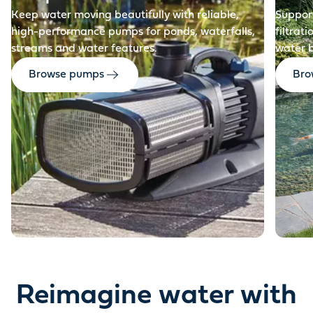
Keep water moving beautifully with reliable,
Support
high-performance pumps for ponds, waterfalls,
filtrat
streams and water features.
water 
Browse pumps
Brow
Reimagine water with