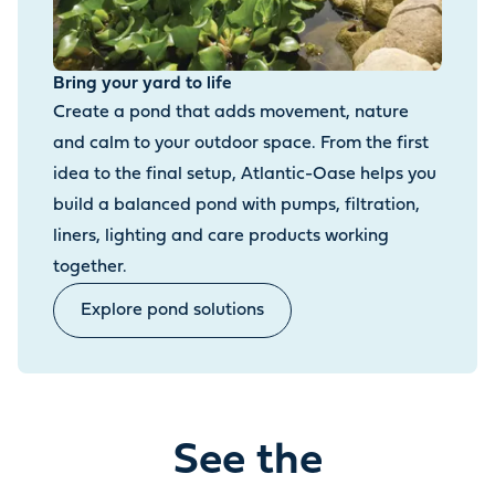
Bring your yard to life
Create a pond that adds movement, nature
and calm to your outdoor space. From the first
idea to the final setup, Atlantic-Oase helps you
build a balanced pond with pumps, filtration,
liners, lighting and care products working
together.
Explore pond solutions
See the