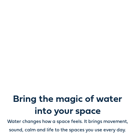
Reimagine water.
Unlock possibility.
From ponds and water features to pumps, filters,
lighting and care, everything you need to bring water
beautifully to life outdoors.
Bring the magic of water
into your space
Water changes how a space feels. It brings movement,
sound, calm and life to the spaces you use every day.