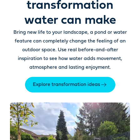
transformation
water can make
Bring new life to your landscape, a pond or water
feature can completely change the feeling of an
outdoor space. Use real before-and-after
inspiration to see how water adds movement,
atmosphere and lasting enjoyment.
Explore transformation ideas