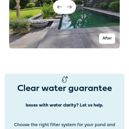
After
Clear water guarantee
Issues with water clarity? Let us help.
Before
Choose the right filter system for your pond and