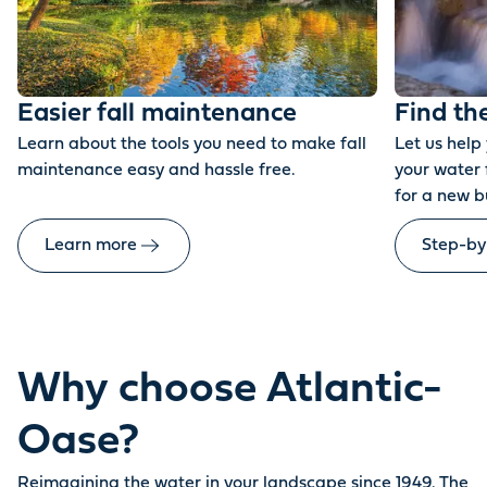
Easier fall maintenance
Find th
Learn about the tools you need to make fall
Let us help
maintenance easy and hassle free.
your water 
for a new b
Learn more
Step-by
Why choose Atlantic-
Oase?
Reimagining the water in your landscape since 1949. The