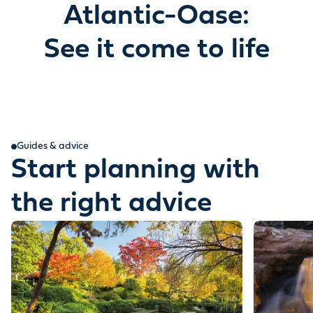
Atlantic-Oase:
See it come to life
Guides & advice
Start planning with
the right advice