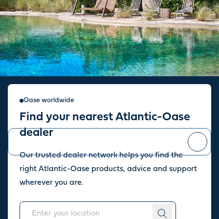
Sign up for our newsletter
Oase worldwide
Find your nearest Atlantic-Oase
Stay up to date with the latest news and offers from our store.
dealer
Our trusted dealer network helps you find the
You can
unsubscribe
at any time.
right Atlantic-Oase products, advice and support
wherever you are.
About