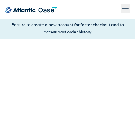
Use Tab to navigate between menu items. Press Enter, Space
Be sure to create a new account for faster checkout and to
access past order history