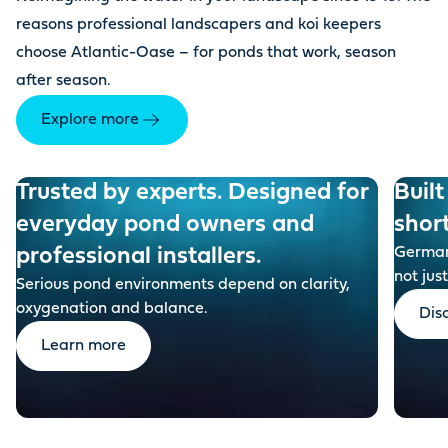
reasons professional landscapers and koi keepers
choose Atlantic-Oase – for ponds that work, season
after season.
Explore more
Trusted by experts. Designed for
Built
everyday pond owners and
shor
professional installers.
German-
not just
Serious pond environments depend on clarity,
oxygenation and balance.
Dis
Learn more