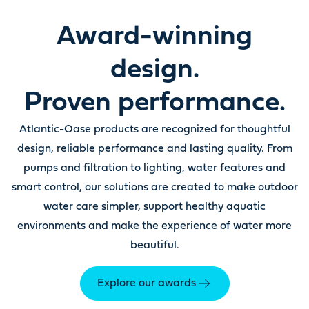
Award-winning
design.
Proven performance.
Atlantic-Oase products are recognized for thoughtful
design, reliable performance and lasting quality. From
pumps and filtration to lighting, water features and
smart control, our solutions are created to make outdoor
water care simpler, support healthy aquatic
environments and make the experience of water more
beautiful.
Explore our awards