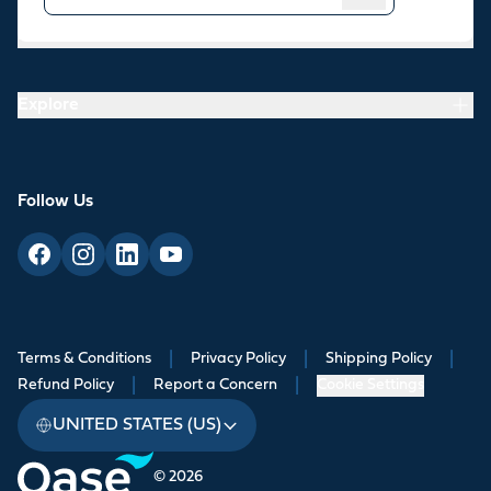
Resources
Explore
Follow Us
Terms & Conditions
|
Privacy Policy
|
Shipping Policy
|
Refund Policy
|
Report a Concern
|
Cookie Settings
UNITED STATES (US)
© 2026