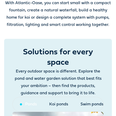
With Atlantic-Oase, you can start small with a compact
fountain, create a natural waterfall, build a healthy
home for koi or design a complete system with pumps,
filtration, lighting and smart control working together.
Solutions for every
space
Every outdoor space is different. Explore the
pond and water garden solution that best fits
your ambition – then find the products,
guidance and support to bring it to life.
Ponds
Koi ponds
Swim ponds