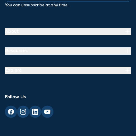
You can
unsubscribe
at any time.
About
Resources
Explore
Follow Us