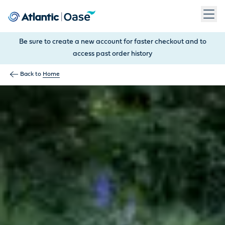
Use Tab to navigate between menu items. Press Enter, Space
Be sure to create a new account for faster checkout and to
access past order history
Back to
Home