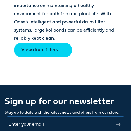
importance on maintaining a healthy
environment for both fish and plant life. With
Oase’s intelligent and powerful drum filter
systems, large koi ponds can be efficiently and
reliably kept clean.
View drum filters
Sign up for our newsletter
Stay up to date with the latest news and offers from our store.