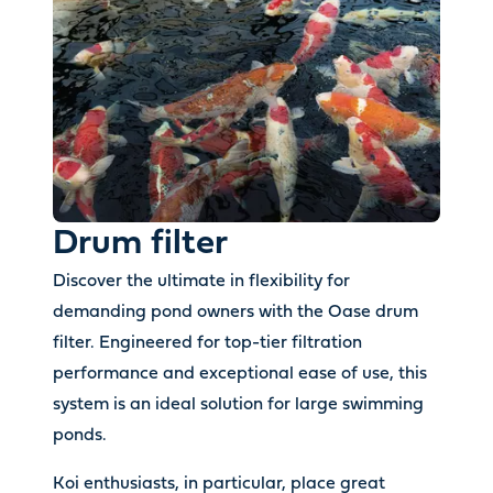
Drum filter
Discover the ultimate in flexibility for
demanding pond owners with the Oase drum
filter. Engineered for top-tier filtration
performance and exceptional ease of use, this
system is an ideal solution for large swimming
ponds.
Koi enthusiasts, in particular, place great