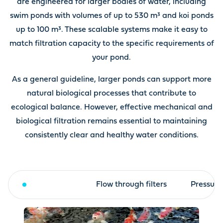
are engineered for larger bodies of water, including
swim ponds with volumes of up to 530 m³ and koi ponds
up to 100 m³. These scalable systems make it easy to
match filtration capacity to the specific requirements of
your pond.
As a general guideline, larger ponds can support more
natural biological processes that contribute to
ecological balance. However, effective mechanical and
biological filtration remains essential to maintaining
consistently clear and healthy water conditions.
Drum filter
Flow through filters
Pressure 