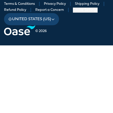
Terms & Conditions
|
Privacy Policy
|
Shipping Policy
|
Refund Policy
|
Report a Concern
|
Cookie Settings
UNITED STATES (US)
© 2026