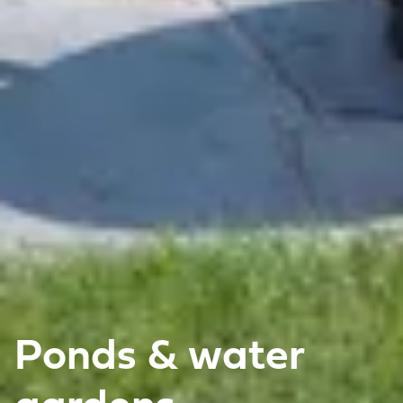
Ponds & water