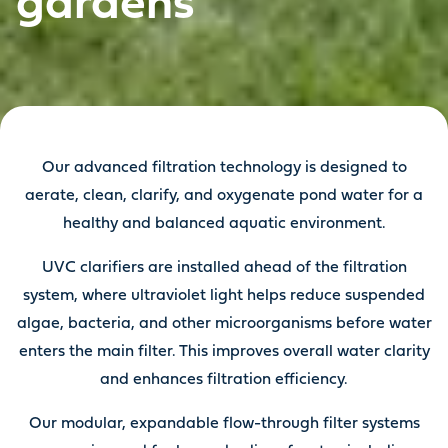
gardens
Our advanced filtration technology is designed to
aerate, clean, clarify, and oxygenate pond water for a
healthy and balanced aquatic environment.
UVC clarifiers are installed ahead of the filtration
system, where ultraviolet light helps reduce suspended
algae, bacteria, and other microorganisms before water
enters the main filter. This improves overall water clarity
and enhances filtration efficiency.
Our modular, expandable flow-through filter systems