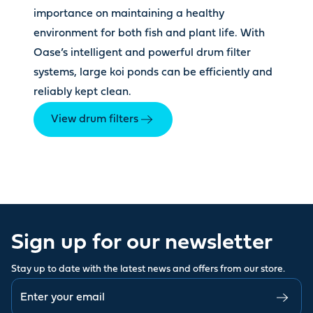
importance on maintaining a healthy
environment for both fish and plant life. With
Oase’s intelligent and powerful drum filter
systems, large koi ponds can be efficiently and
reliably kept clean.
View drum filters
Sign up for our newsletter
Stay up to date with the latest news and offers from our store.