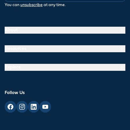
You can
unsubscribe
at any time.
About
Resources
Explore
Follow Us