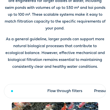
are engineered for larger bodies of water, including
swim ponds with volumes of up to 530 m³ and koi ponds
up to 100 m³. These scalable systems make it easy to
match filtration capacity to the specific requirements of
your pond.
As a general guideline, larger ponds can support more
natural biological processes that contribute to
ecological balance. However, effective mechanical and
biological filtration remains essential to maintaining
consistently clear and healthy water conditions.
Drum filter
Flow through filters
Pressure 