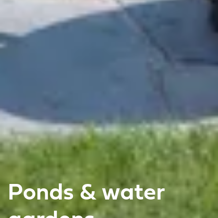
Ponds & water