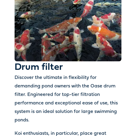
Drum filter
Discover the ultimate in flexibility for
demanding pond owners with the Oase drum
filter. Engineered for top-tier filtration
performance and exceptional ease of use, this
system is an ideal solution for large swimming
ponds.
Koi enthusiasts, in particular, place great