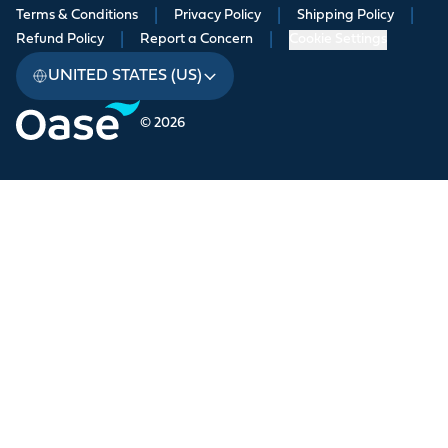
Terms & Conditions
|
Privacy Policy
|
Shipping Policy
|
Refund Policy
|
Report a Concern
|
Cookie Settings
UNITED STATES (US)
© 2026