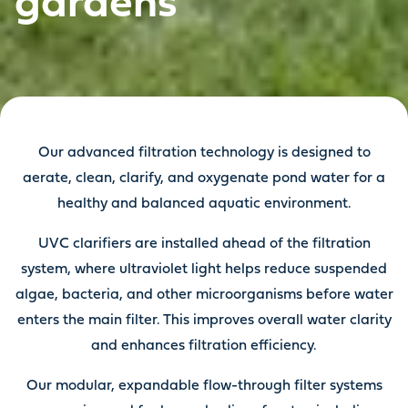
gardens
Our advanced filtration technology is designed to
aerate, clean, clarify, and oxygenate pond water for a
healthy and balanced aquatic environment.
UVC clarifiers are installed ahead of the filtration
system, where ultraviolet light helps reduce suspended
algae, bacteria, and other microorganisms before water
enters the main filter. This improves overall water clarity
and enhances filtration efficiency.
Our modular, expandable flow-through filter systems