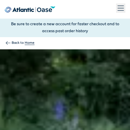
Use Tab to navigate between menu items. Press Enter, Space
Be sure to create a new account for faster checkout and to
access past order history
Back to
Home