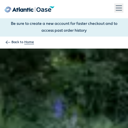
Use Tab to navigate between menu items. Press Enter, Space
Be sure to create a new account for faster checkout and to
access past order history
Back to
Home