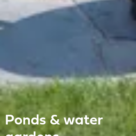
Ponds & water