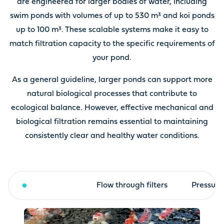
are engineered for larger bodies of water, including
swim ponds with volumes of up to 530 m³ and koi ponds
up to 100 m³. These scalable systems make it easy to
match filtration capacity to the specific requirements of
your pond.
As a general guideline, larger ponds can support more
natural biological processes that contribute to
ecological balance. However, effective mechanical and
biological filtration remains essential to maintaining
consistently clear and healthy water conditions.
Drum filter
Flow through filters
Pressure 