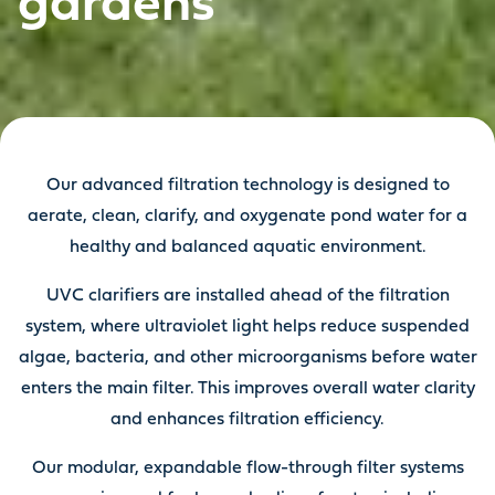
gardens
Our advanced filtration technology is designed to
aerate, clean, clarify, and oxygenate pond water for a
healthy and balanced aquatic environment.
UVC clarifiers are installed ahead of the filtration
system, where ultraviolet light helps reduce suspended
algae, bacteria, and other microorganisms before water
enters the main filter. This improves overall water clarity
and enhances filtration efficiency.
Our modular, expandable flow-through filter systems