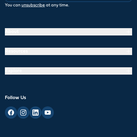
You can
unsubscribe
at any time.
About
Resources
Explore
Follow Us