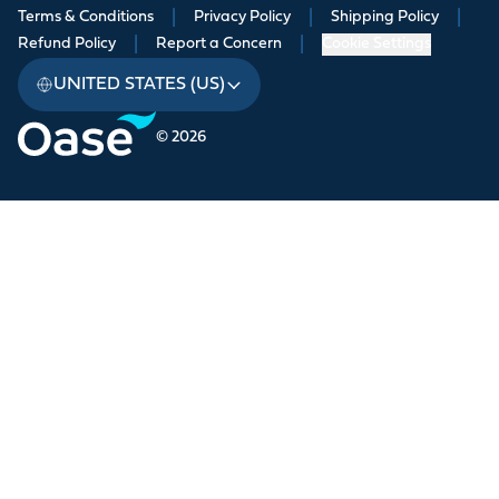
Terms & Conditions
|
Privacy Policy
|
Shipping Policy
|
Refund Policy
|
Report a Concern
|
Cookie Settings
UNITED STATES (US)
© 2026