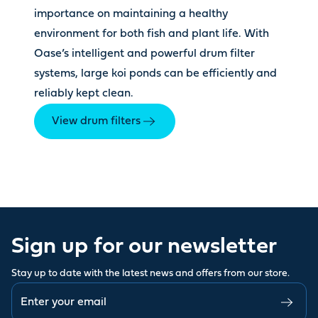
importance on maintaining a healthy
environment for both fish and plant life. With
Oase’s intelligent and powerful drum filter
systems, large koi ponds can be efficiently and
reliably kept clean.
View drum filters
Sign up for our newsletter
Stay up to date with the latest news and offers from our store.