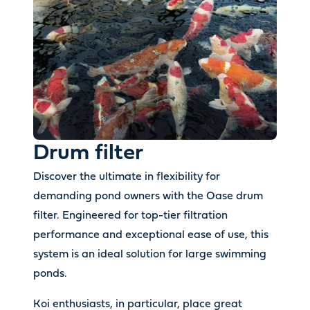
Drum filter
Discover the ultimate in flexibility for
demanding pond owners with the Oase drum
filter. Engineered for top-tier filtration
performance and exceptional ease of use, this
system is an ideal solution for large swimming
ponds.
Koi enthusiasts, in particular, place great