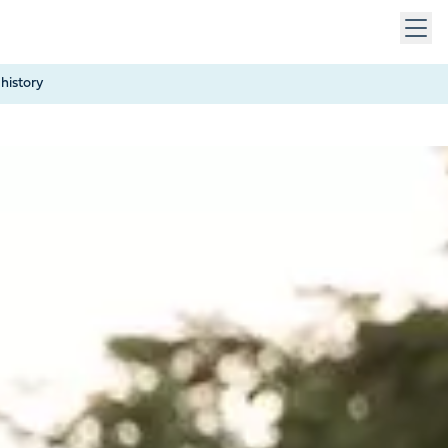
 keys to navigate within open menus. Press Escape to close
history