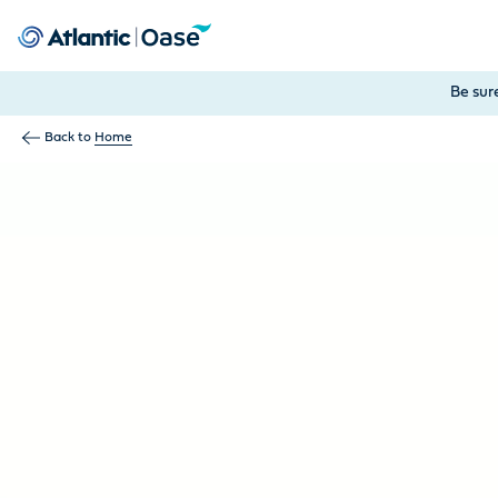
Use Tab to navigate between menu items. Press Enter, Space
Be sur
Back to
Home