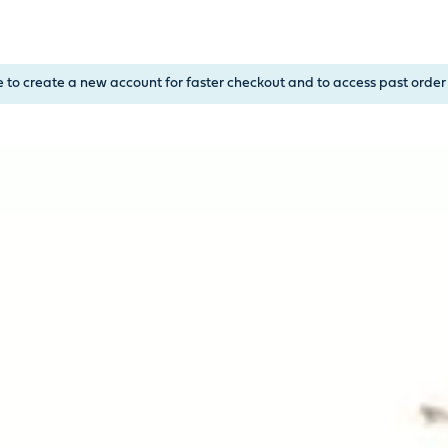
, or Down Arrow on menu buttons to open submenus. Use arrow
e to create a new account for faster checkout and to access past order 