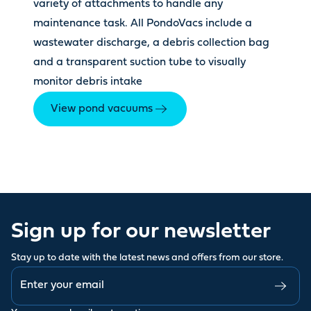
variety of attachments to handle any
maintenance task. All PondoVacs include a
wastewater discharge, a debris collection bag
and a transparent suction tube to visually
monitor debris intake
View pond vacuums
Sign up for our newsletter
Stay up to date with the latest news and offers from our store.