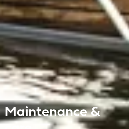
Maintenance &
care