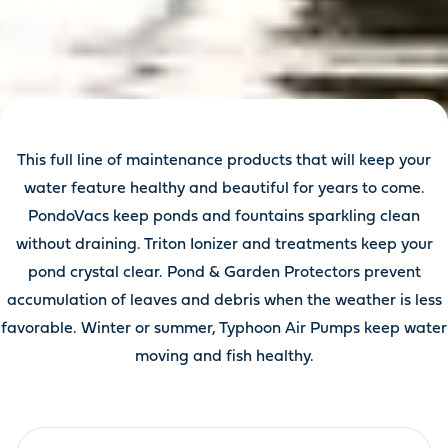
This full line of maintenance products that will keep your
water feature healthy and beautiful for years to come.
PondoVacs keep ponds and fountains sparkling clean
without draining. Triton Ionizer and treatments keep your
pond crystal clear. Pond & Garden Protectors prevent
accumulation of leaves and debris when the weather is less
favorable. Winter or summer, Typhoon Air Pumps keep water
moving and fish healthy.