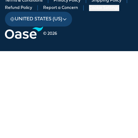
Terms & Conditions
|
Privacy Policy
|
Shipping Policy
|
Refund Policy
|
Report a Concern
|
Cookie Settings
UNITED STATES (US)
© 2026