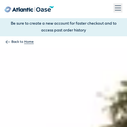
Use Tab to navigate between menu items. Press Enter, Space
Be sure to create a new account for faster checkout and to
access past order history
Back to
Home