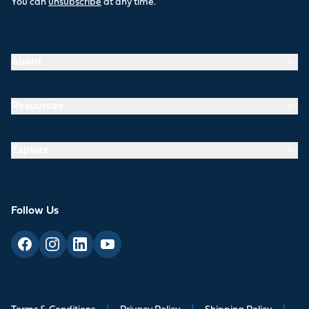
You can
unsubscribe
at any time.
About
Resources
Explore
Follow Us