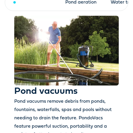
Pond vacuums
Pond aeration
Water tre
Pond vacuums
Pond vacuums remove debris from ponds,
fountains, waterfalls, spas and pools without
needing to drain the feature. PondoVacs
feature powerful suction, portability and a